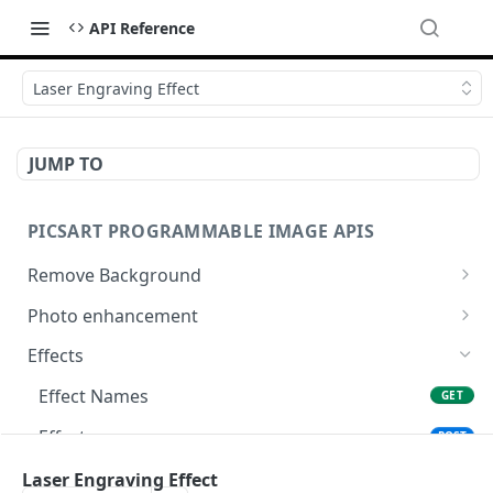
API Reference
Laser Engraving Effect
JUMP TO
PICSART PROGRAMMABLE IMAGE APIS
Remove Background
📢
Remove & Change Background
POST
Photo enhancement
Supported image types for Remove Background API
Upscale
POST
Effects
Ultra Upscale
POST
Effect Names
GET
Get the Ultra Upscale result
GET
Effects
POST
Ultra Enhance
POST
Effect Previews
Laser Engraving Effect
POST