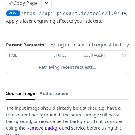
Copy Page
Face Enhancement
POST
Laser Engraving Effect
POST
POST
https://api.picsart.io/tools/1.0
/effe
AI Effect Names
GET
Apply a laser engraving effect to your stickers.
AI Effects
POST
Adjust
POST
Log in to see full request history
Recent Requests
🆕
Selective Blur
POST
TIME
STATUS
USER AGENT
Color Transfer
POST
Retrieving recent requests…
Style Transfer
POST
Mask Previews
POST
Source Image
Authorization
Masks
POST
Image Processing Technology Behind Effects
The input image should already be a sticker, e.g. have a
transparent background. If the source image still has a
Glimpse at Effects
background, or needs a better background cut, consider
using the
Remove Background
service before using this
Editing
service.