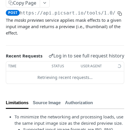
Copy Page
Face Enhancement
POST
Laser Engraving Effect
POST
POST
https://api.picsart.io/tools/1.0
/mask
AI Effect Names
GET
The
masks previews
service applies mask effects to a given
input image and returns a preview (i.e., thumbnail) of the
AI Effects
POST
effect.
Adjust
POST
🆕
Selective Blur
POST
Log in to see full request history
Recent Requests
Color Transfer
POST
TIME
STATUS
USER AGENT
Style Transfer
POST
Retrieving recent requests…
Mask Previews
POST
Masks
POST
Image Processing Technology Behind Effects
Limitations
Source Image
Authorization
Glimpse at Effects
To minimize the networking and processing loads, use
the same input image size as the desired preview size.
Editing
Supported input image formats are JPG, PNG,