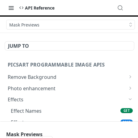
API Reference
Mask Previews
JUMP TO
PICSART PROGRAMMABLE IMAGE APIS
Remove Background
📢
Remove & Change Background
POST
Photo enhancement
Supported image types for Remove Background API
Upscale
POST
Effects
Ultra Upscale
POST
Effect Names
GET
Get the Ultra Upscale result
GET
Effects
POST
Ultra Enhance
POST
Effect Previews
Mask Previews
POST