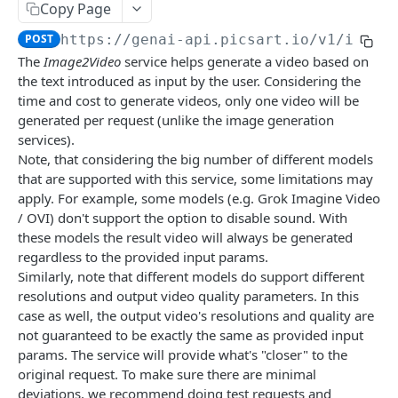
Copy Page
🆕
Face Enhancement
Laser Engraving Effect
Pattern Generator
Image Vectorizer
Smart Crop
POST
POST
POST
POST
POST
Surfacemap
POST
https://genai-api.picsart.io/v1
/image
🆕
AI Effect Names
Design Import (beta)
Surfacemap Image
Zoom
POST
POST
POST
GET
Watermark
The
Image2Video
service helps generate a video based on
AI Effects
Get the Design Import Result
Add Watermark
POST
POST
GET
the text introduced as input by the user. Considering the
Classification
time and cost to generate videos, only one video will be
Adjust
Image Tagging
POST
POST
Utilities
generated per request (unlike the image generation
services).
🆕
Describe Image
Get the Image result
Selective Blur
POST
POST
GET
Note, that considering the big number of different models
PICSART GENAI API
Color Transfer
Classify the Car Image
Upload Image
POST
POST
POST
that are supported with this service, some limitations may
apply. For example, some models (e.g. Grok Imagine Video
Text2Text
🆕
Style Transfer
Credits Balance
Image Segmentation
POST
POST
GET
/ OVI) don't support the option to disable sound. With
Text2Text Completions
POST
Text2Image
these models the result video will always be generated
🆕
Mask Previews
Extract Image Colors
POST
POST
regardless to the provided input params.
Text2Image
POST
Image2Image / Inpainting
Masks
POST
Similarly, note that different models do support different
🆕
Get the Text2Image result
Edit Image with a Prompt
resolutions and output video quality parameters. In this
POST
GET
Text2Video & Image2Video
Image Processing Technology Behind Effects
case as well, the output video's resolutions and quality are
Text2Sticker
Smart Background
POST
POST
🆕
Text2Video
not guaranteed to be exactly the same as provided input
POST
Glimpse at Effects
params. The service will provide what's "closer" to the
Text2Sticker with Laser Engraving Effect
Inpaint Image
POST
POST
🆕
Image2Video
POST
original request. To make sure there are minimal
Get the Text2Sticker result
Outpaint Image
deviations, we recommend doing test requests and
POST
GET