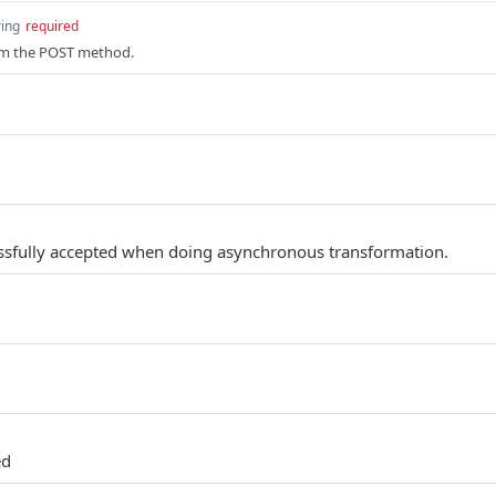
ring
required
om the POST method.
ssfully accepted when doing asynchronous transformation.
ed