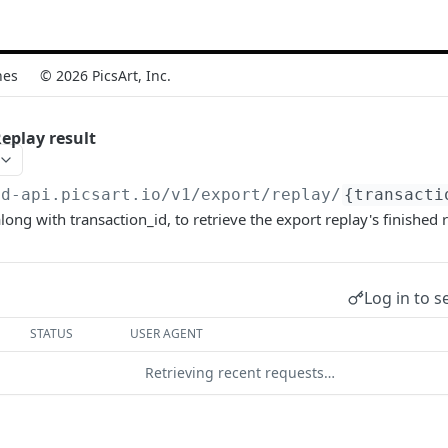
nes
© 2026 PicsArt, Inc.
eplay result
vd-api.picsart.io/v1
/export/replay/
{transacti
ong with transaction_id, to retrieve the export replay's finished r
Log in to s
STATUS
USER AGENT
Retrieving recent requests…