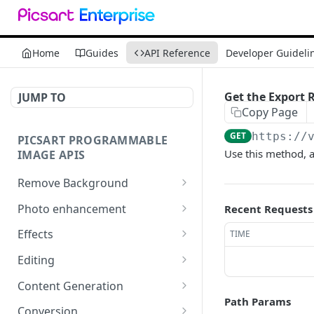
Home
Guides
API Reference
Developer Guideli
Get the Export R
JUMP TO
Copy Page
GET
https://
PICSART PROGRAMMABLE
Use this method, al
IMAGE APIS
Remove Background
📢
Remove & Change
POST
Photo enhancement
Recent Requests
Background
Upscale
POST
Effects
TIME
Supported image types for
Ultra Upscale
Effect Names
POST
GET
Remove Background API
Editing
Get the Ultra Upscale
Effects
Basic Editing
POST
POST
GET
Content Generation
result
Path Params
Effect Previews
Blending
Texture Generator
POST
POST
POST
Conversion