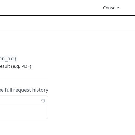
Console
on_id}
esult (e.g. PDF).
ee full request history