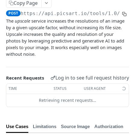
Copy Page
Face Enhancement
POST
POST
https://api.picsart.io/tools/1.0
/upsc
Effects
The
upscale
service increases the resolutions of an image
Effect Names
by a given upscale factor, without increasing its file size.
GET
Editing
Upscale increases the quality and resolution of your
Effects
Basic Editing
POST
POST
Content Generation
photos by leveraging predictive and generative AI to add
pixels to your image. It works especially well on images
Effect Previews
Blending
Texture Generator
POST
POST
POST
Conversion
without noise.
🆕
Laser Engraving Effect
Pattern Generator
Image Vectorizer
Smart Crop
POST
POST
POST
POST
Surfacemap
🆕
AI Effect Names
Design Import (beta)
Surfacemap Image
Zoom
POST
POST
POST
GET
Watermark
Log in to see full request history
Recent Requests
AI Effects
Get the Design Import Result
Add Watermark
POST
POST
GET
Classification
TIME
STATUS
USER AGENT
Adjust
Image Tagging
POST
POST
Utilities
Retrieving recent requests…
🆕
Describe Image
Get the Image result
Selective Blur
POST
POST
GET
PICSART GENAI API
Color Transfer
Classify the Car Image
Upload Image
POST
POST
POST
Text2Text
🆕
Style Transfer
Credits Balance
Image Segmentation
Use Cases
Limitations
Source Image
Authorization
POST
POST
GET
Text2Text Completions
POST