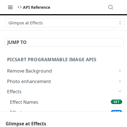
API Reference
Glimpse at Effects
JUMP TO
PICSART PROGRAMMABLE IMAGE APIS
Remove Background
📢
Remove & Change Background
POST
Photo enhancement
Supported image types for Remove Background API
Upscale
POST
Effects
Ultra Upscale
POST
Effect Names
GET
Get the Ultra Upscale result
GET
Effects
POST
Ultra Enhance
POST
Effect Previews
Glimpse at Effects
POST