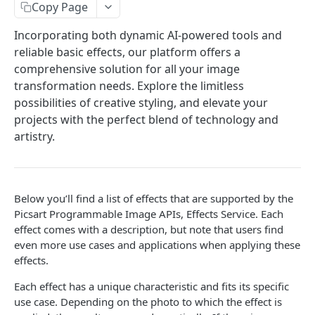
Copy Page
Face Enhancement
POST
Laser Engraving Effect
POST
Incorporating both dynamic AI-powered tools and
AI Effect Names
GET
reliable basic effects, our platform offers a
AI Effects
comprehensive solution for all your image
POST
transformation needs. Explore the limitless
Adjust
POST
possibilities of creative styling, and elevate your
🆕
Selective Blur
projects with the perfect blend of technology and
POST
artistry.
Color Transfer
POST
Style Transfer
POST
Mask Previews
POST
Below you’ll find a list of effects that are supported by the
Picsart Programmable Image APIs, Effects Service. Each
Masks
POST
effect comes with a description, but note that users find
even more use cases and applications when applying these
Image Processing Technology Behind Effects
effects.
Glimpse at Effects
Each effect has a unique characteristic and fits its specific
Editing
use case. Depending on the photo to which the effect is