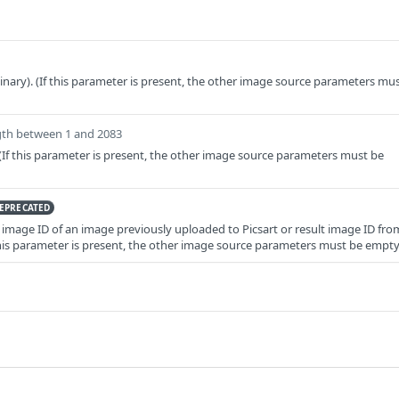
binary). (If this parameter is present, the other image source parameters mu
gth between 1 and 2083
If this parameter is present, the other image source parameters must be
EPRECATED
image ID of an image previously uploaded to Picsart or result image ID fro
f this parameter is present, the other image source parameters must be empty