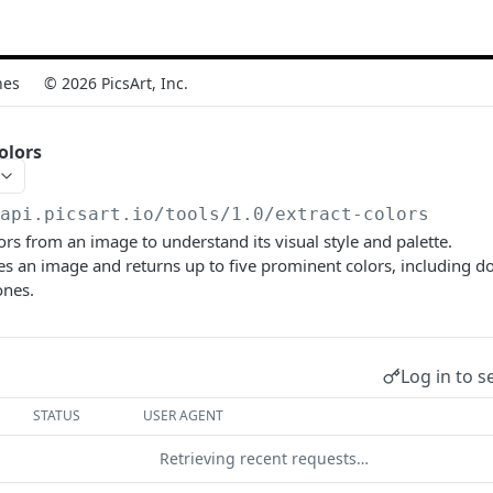
nes
© 2026 PicsArt, Inc.
olors
/api.picsart.io/tools/1.0
/extract-colors
lors from an image to understand its visual style and palette.
es an image and returns up to five prominent colors, including 
ones.
Log in to s
STATUS
USER AGENT
Retrieving recent requests…