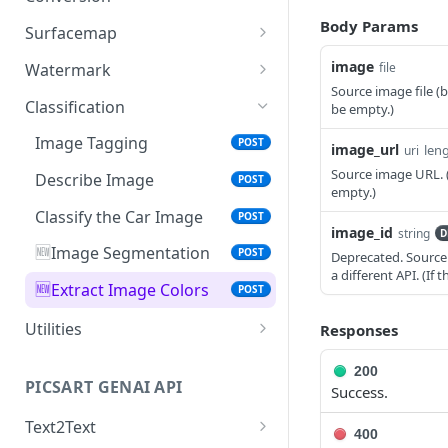
Ultra Enhance
POST
🆕
Laser Engraving Effect
Pattern Generator
Image Vectorizer
Smart Crop
Body Params
POST
POST
POST
POST
Surfacemap
Face Enhancement
POST
🆕
AI Effect Names
Design Import (beta)
Surfacemap Image
Zoom
POST
POST
POST
GET
image
Watermark
file
Source image file (
AI Effects
Get the Design Import
Add Watermark
POST
POST
GET
Classification
be empty.)
Result
Adjust
POST
Image Tagging
POST
image_url
len
uri
🆕
Selective Blur
POST
Source image URL. (
Describe Image
POST
empty.)
Color Transfer
POST
Classify the Car Image
POST
image_id
string
D
Style Transfer
POST
🆕
Image Segmentation
POST
Deprecated. Source 
a different API. (I
Mask Previews
POST
🆕
Extract Image Colors
POST
Masks
POST
Utilities
Responses
Image Processing Technology
Get the Image result
GET
200
Behind Effects
PICSART GENAI API
Success.
Upload Image
POST
Glimpse at Effects
Text2Text
Credits Balance
GET
400