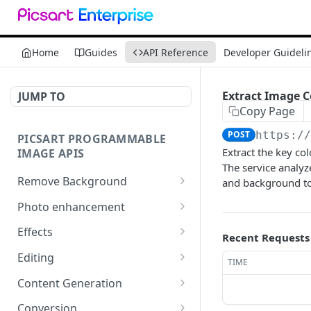
Home
Guides
API Reference
Developer Guideli
Extract Image C
JUMP TO
Copy Page
POST
https:/
PICSART PROGRAMMABLE
Extract the key co
IMAGE APIS
The service analyz
Remove Background
and background t
📢
Remove & Change
POST
Photo enhancement
Background
Upscale
POST
Effects
Recent Requests
Supported image types for
Ultra Upscale
Effect Names
POST
GET
Remove Background API
Editing
TIME
Get the Ultra Upscale
Effects
Basic Editing
POST
POST
GET
Content Generation
result
Effect Previews
Blending
Texture Generator
POST
POST
POST
Conversion