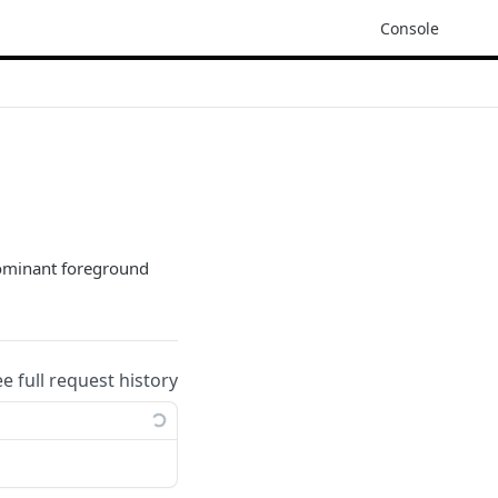
Console
dominant foreground
ee full request history