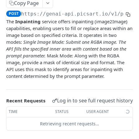
Copy Page
🆕
Face Enhancement
Laser Engraving Effect
Pattern Generator
Image Vectorizer
Smart Crop
POST
POST
POST
POST
POST
Surfacemap
POST
https://genai-api.picsart.io/v1
/paint
🆕
AI Effect Names
Design Import (beta)
Surfacemap Image
Zoom
POST
POST
POST
GET
Watermark
The
Inpainting
service offers inpainting (image2Image)
AI Effects
Get the Design Import Result
Add Watermark
POST
POST
GET
capabilities, enabling users to fill or replace areas within an
Classification
image based on specified criteria. It operates in two
Adjust
Image Tagging
POST
POST
Utilities
modes:
Single Image Mode: Submit one RGBA image. The
API fills the specified inner area with content based on the
🆕
Describe Image
Get the Image result
Selective Blur
POST
POST
GET
prompt parameter.
Mask Mode: Along with the RGBA
PICSART GENAI API
Color Transfer
Classify the Car Image
Upload Image
POST
POST
POST
image, provide a mask of identical size and format. The
API uses this mask to identify areas for inpainting with
Text2Text
🆕
Style Transfer
Credits Balance
Image Segmentation
POST
POST
GET
content determined by the prompt parameter.
Text2Text Completions
POST
Text2Image
🆕
Mask Previews
Extract Image Colors
POST
POST
Text2Image
POST
Image2Image / Inpainting
Masks
POST
Log in to see full request history
Recent Requests
Get the Text2Image result
GET
🆕
Edit Image with a Prompt
POST
Image Processing Technology Behind Effects
TIME
STATUS
USER AGENT
Text2Sticker
POST
Smart Background
POST
Glimpse at Effects
Retrieving recent requests…
Text2Sticker with Laser Engraving Effect
POST
Inpaint Image
POST
Get the Text2Sticker result
GET