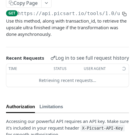
Copy Page
Face Enhancement
POST
GET
https://api.picsart.io/tools/1.0
/upsca
Effects
Use this method, along with transaction_id, to retrieve the
Effect Names
upscale ultra finished image if the transformation was
GET
Editing
done asynchronously.
Effects
Basic Editing
POST
POST
Content Generation
Effect Previews
Blending
Texture Generator
POST
POST
POST
Conversion
Log in to see full request history
Recent Requests
🆕
Laser Engraving Effect
Pattern Generator
Image Vectorizer
Smart Crop
POST
POST
POST
POST
Surfacemap
TIME
STATUS
USER AGENT
🆕
AI Effect Names
Design Import (beta)
Surfacemap Image
Zoom
POST
POST
POST
GET
Watermark
Retrieving recent requests…
AI Effects
Get the Design Import Result
Add Watermark
POST
POST
GET
Classification
Adjust
Image Tagging
POST
POST
Utilities
🆕
Describe Image
Get the Image result
Selective Blur
POST
POST
GET
Authorization
Limitations
PICSART GENAI API
Color Transfer
Classify the Car Image
Upload Image
POST
POST
POST
Accessing our powerful API requires an API key. Make sure
Text2Text
🆕
Style Transfer
Credits Balance
Image Segmentation
POST
POST
GET
it's included in your request header
X-Picsart-API-Key
Text2Text Completions
for smooth authorization.
POST