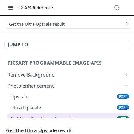
API Reference
Get the Ultra Upscale result
JUMP TO
PICSART PROGRAMMABLE IMAGE APIS
Remove Background
📢
Remove & Change Background
POST
Photo enhancement
Supported image types for Remove Background API
Upscale
POST
Ultra Upscale
POST
Get the Ultra Upscale result
GET
Ultra Enhance
Get the Ultra Upscale result
POST