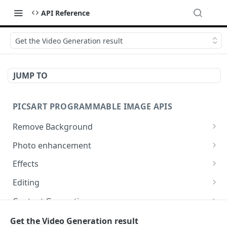
API Reference
Get the Video Generation result
JUMP TO
PICSART PROGRAMMABLE IMAGE APIS
Remove Background
📢
Remove & Change Background
POST
Photo enhancement
Supported image types for Remove Background API
Upscale
POST
Effects
Ultra Upscale
Effect Names
POST
GET
Editing
Get the Ultra Upscale result
Effects
Basic Editing
POST
POST
GET
Content Generation
Ultra Enhance
Effect Previews
Blending
Texture Generator
POST
POST
POST
POST
Conversion
Get the Video Generation result