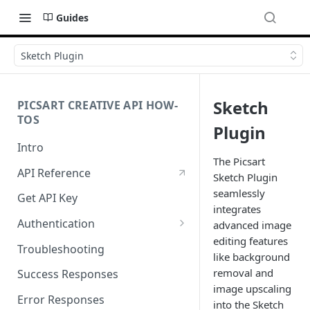
Guides
Sketch Plugin
Sketch
PICSART CREATIVE API HOW-
TOS
Plugin
Intro
The Picsart
API Reference
Sketch Plugin
seamlessly
Get API Key
integrates
Authentication
advanced image
editing features
Working with API Keys and
Troubleshooting
like background
Secrets
removal and
Success Responses
image upscaling
Error Responses
into the Sketch