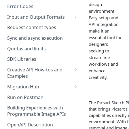
design
Error Codes
environment.
Input and Output Formats
Easy setup and
API integration
Choosing the Right Image
Request content types
make it an
Formats: JPG, PNG, WEBP, and
essential tool for
TIFF
Sync and async execution
designers
RAW format support
Quotas and limits
seeking to
streamline
MJPEG Format Support
SDK Libraries
workflows and
HEIF, HEIC, and HEIV Format
Creative API How-tos and
enhance
Support
Examples
creativity.
Remove Background API
Understanding Video
Migration Hub
Timestamps: Formats, Trends,
Upscale API
Upgrade from Remove.bg to
Run on Postman
and Best Practices
Picsart's Remove Background
The Picsart Sketch P
Ultra Upscale API
API
Building Experiences with
that brings Picsart'
CTV Video Ads
Programmable Image APIs
capabilities directly
Ultra Enhance API
Upgrade from Let's Enhance
Video Codecs
environment. With f
to Picsart's Advanced Upscale
OpenAPI Description
Face Enhance API
removal and image 