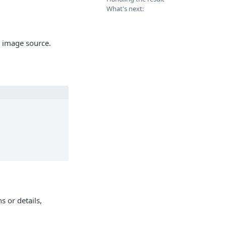
What's next:
 image source.
s or details,