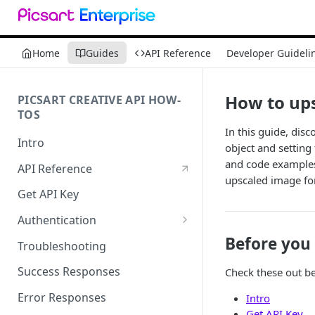
Home
Guides
API Reference
Developer Guideli
How to up
PICSART CREATIVE API HOW-
TOS
In this guide, dis
Intro
object and setting
and code examples 
API Reference
upscaled image for
Get API Key
Authentication
Working with API Keys and
Before you 
Troubleshooting
Secrets
Success Responses
Check these out be
Error Responses
Intro
Get API Key