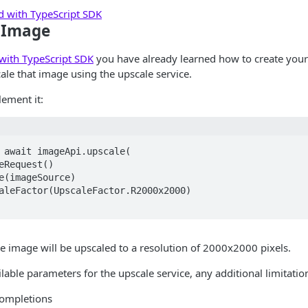
ed with TypeScript SDK
 Image
 with TypeScript SDK
you have already learned how to create your
le that image using the upscale service.
ement it:
 await imageApi.upscale(  

he image will be upscaled to a resolution of 2000x2000 pixels.
ilable parameters for the upscale service, any additional limitation
completions