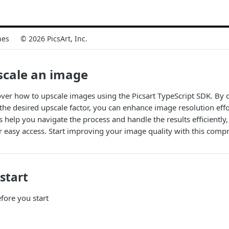
nes
© 2026 PicsArt, Inc.
scale an image
cover how to upscale images using the Picsart TypeScript SDK. By
 the desired upscale factor, you can enhance image resolution effor
help you navigate the process and handle the results efficiently,
 easy access. Start improving your image quality with this compr
start
fore you start