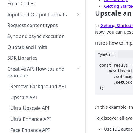
Error Codes
Getting Start
Upscale an
Input and Output Formats
Choosing the Right Image
Request content types
In
Getting Started
Formats: JPG, PNG, WEBP, and
Now, you can upsca
TIFF
Sync and async execution
Here’s how to impl
RAW format support
Quotas and limits
TypeScript
MJPEG Format Support
SDK Libraries
const result =
HEIF, HEIC, and HEIV Format
Creative API How-tos and
    new UpscaleRequest()  

Support
Examples
      .setImage(imageSource)  

      .setUpscaleFactor(UpscaleFactor.R2000x2000)  

Understanding Video
Remove Background API
);
Timestamps: Formats, Trends,
Upscale API
and Best Practices
In this example, t
Ultra Upscale API
CTV Video Ads
To discover all ava
Ultra Enhance API
Video Codecs
Use IDE auto
Face Enhance API
Audio Codecs