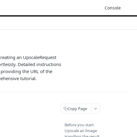
Console
 creating an UpscaleRequest
tlessly. Detailed instructions
 providing the URL of the
ehensive tutorial.
Copy Page
Before you start
Upscale an Image
Handling the result