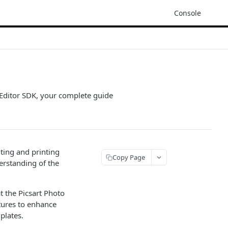
Console
o Editor SDK, your complete guide
ting and printing
Copy Page
derstanding of the
t the Picsart Photo
tures to enhance
plates.