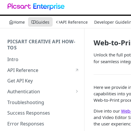
Home
Guides
API Reference
Developer Guideli
Web-to-Pri
PICSART CREATIVE API HOW-
TOS
Unlock the full po
Intro
for seamless integ
API Reference
Get API Key
Here we provide in
Authentication
capabilities into 
Working with API Keys and
Web-to-Print proces
Troubleshooting
Secrets
Dive into our
Web-
Success Responses
and Video Editor S
Error Responses
the user experienc