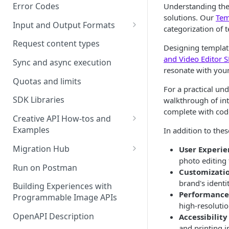
Error Codes
Understanding the 
solutions. Our
Tem
Input and Output Formats
categorization of 
Choosing the Right Image
Request content types
Designing template
Formats: JPG, PNG, WEBP, and
and Video Editor 
TIFF
Sync and async execution
resonate with your
RAW format support
Quotas and limits
For a practical un
MJPEG Format Support
SDK Libraries
walkthrough of int
complete with cod
HEIF, HEIC, and HEIV Format
Creative API How-tos and
Support
Examples
In addition to the
Remove Background API
Understanding Video
Migration Hub
User Experie
Timestamps: Formats, Trends,
photo editing 
Upscale API
Upgrade from Remove.bg to
Run on Postman
and Best Practices
Customizati
Picsart's Remove Background
Ultra Upscale API
brand's identi
API
Building Experiences with
CTV Video Ads
Performance
Programmable Image APIs
Ultra Enhance API
Upgrade from Let's Enhance
high-resolutio
Video Codecs
to Picsart's Advanced Upscale
OpenAPI Description
Accessibilit
Face Enhance API
Audio Codecs
APIs
and printing i