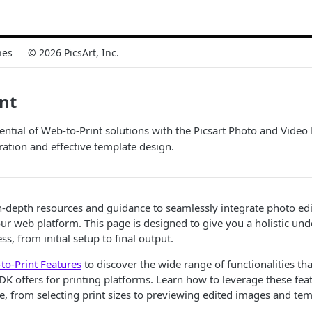
nes
© 2026 PicsArt, Inc.
nt
tential of Web-to-Print solutions with the Picsart Photo and Vide
ration and effective template design.
-depth resources and guidance to seamlessly integrate photo edi
your web platform. This page is designed to give you a holistic un
s, from initial setup to final output.
to-Print Features
to discover the wide range of functionalities tha
DK offers for printing platforms. Learn how to leverage these fea
e, from selecting print sizes to previewing edited images and tem