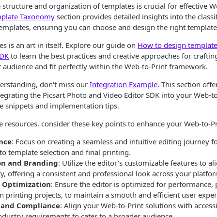
structure and organization of templates is crucial for effective W
plate Taxonomy
section provides detailed insights into the classi
templates, ensuring you can choose and design the right template
s is an art in itself. Explore our guide on
How to design templates
SDK
to learn the best practices and creative approaches for craftin
 audience and fit perfectly within the Web-to-Print framework.
derstanding, don't miss our
Integration Example
. This section off
egrating the Picsart Photo and Video Editor SDK into your Web-to
e snippets and implementation tips.
se resources, consider these key points to enhance your Web-to-Pr
nce
: Focus on creating a seamless and intuitive editing journey f
to template selection and final printing.
on and Branding
: Utilize the editor’s customizable features to a
ty, offering a consistent and professional look across your platfo
 Optimization
: Ensure the editor is optimized for performance, p
n printing projects, to maintain a smooth and efficient user exper
y and Compliance
: Align your Web-to-Print solutions with accessi
ndustry requirements to cater to a broader audience.