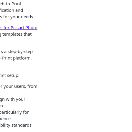
eb-to-Print
fication and
s for your needs.
 for Picsart Photo
g templates that
ers a step-by-step
-Print platform,
int setup:
or your users, from
lign with your
rm.
articularly for
ience.
bility standards