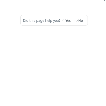
Did this page help you?
Yes
No