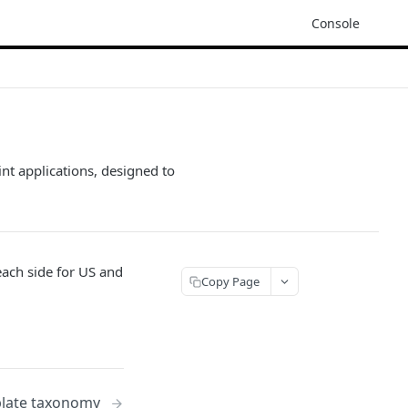
Console
nt applications, designed to
each side for US and
Copy Page
late taxonomy