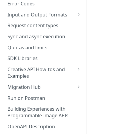
Error Codes
Input and Output Formats
Choosing the Right Image
Request content types
Formats: JPG, PNG, WEBP, and
TIFF
Sync and async execution
RAW format support
Quotas and limits
MJPEG Format Support
SDK Libraries
HEIF, HEIC, and HEIV Format
Creative API How-tos and
Support
Examples
Remove Background API
Understanding Video
Migration Hub
Timestamps: Formats, Trends,
Upscale API
Upgrade from Remove.bg to
Run on Postman
and Best Practices
Picsart's Remove Background
Ultra Upscale API
API
Building Experiences with
CTV Video Ads
Programmable Image APIs
Ultra Enhance API
Upgrade from Let's Enhance
Video Codecs
to Picsart's Advanced Upscale
OpenAPI Description
Face Enhance API
Audio Codecs
APIs