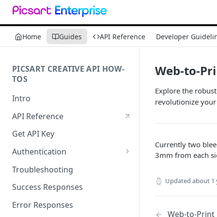
Home
Guides
API Reference
Developer Guideli
Web-to-Pri
PICSART CREATIVE API HOW-
TOS
Explore the robust
Intro
revolutionize your
API Reference
Get API Key
Currently two blee
Authentication
3mm from each side
Working with API Keys and
Troubleshooting
Secrets
Updated
about 1 
Success Responses
Error Responses
Web-to-Print