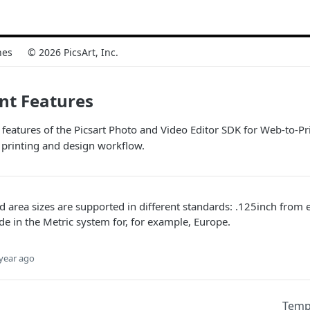
nes
© 2026 PicsArt, Inc.
nt Features
 features of the Picsart Photo and Video Editor SDK for Web-to-Pri
 printing and design workflow.
d area sizes are supported in different standards: .125inch from 
 in the Metric system for, for example, Europe.
year ago
Temp