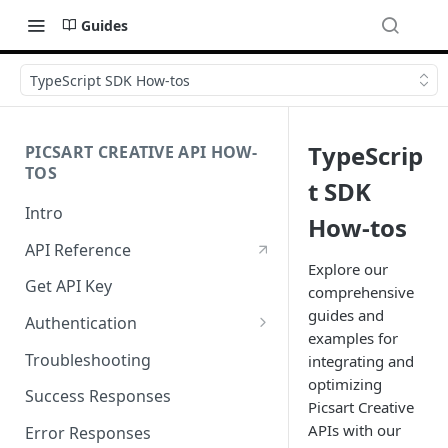
Guides
TypeScript SDK How-tos
TypeScrip
PICSART CREATIVE API HOW-
TOS
t SDK
Intro
How-tos
API Reference
Explore our
Get API Key
comprehensive
guides and
Authentication
examples for
Working with API Keys and
Troubleshooting
integrating and
Secrets
optimizing
Success Responses
Picsart Creative
APIs with our
Error Responses