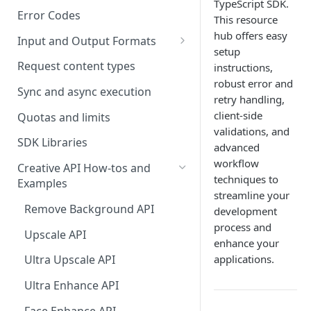
TypeScript SDK.
Error Codes
This resource
hub offers easy
Input and Output Formats
setup
Choosing the Right Image
Request content types
instructions,
Formats: JPG, PNG, WEBP, and
robust error and
TIFF
Sync and async execution
retry handling,
client-side
RAW format support
Quotas and limits
validations, and
MJPEG Format Support
SDK Libraries
advanced
workflow
HEIF, HEIC, and HEIV Format
Creative API How-tos and
techniques to
Support
Examples
streamline your
Understanding Video
Remove Background API
development
Timestamps: Formats, Trends,
process and
Upscale API
and Best Practices
enhance your
applications.
Ultra Upscale API
CTV Video Ads
Ultra Enhance API
Video Codecs
Face Enhance API