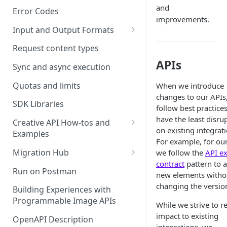
and
Error Codes
improvements.
Input and Output Formats
Choosing the Right Image
Request content types
Formats: JPG, PNG, WEBP, and
APIs
TIFF
Sync and async execution
RAW format support
Quotas and limits
When we introduce
changes to our APIs
MJPEG Format Support
SDK Libraries
follow best practices
have the least disru
HEIF, HEIC, and HEIV Format
Creative API How-tos and
on existing integrat
Support
Examples
For example, for our
Remove Background API
Understanding Video
Migration Hub
we follow the
API e
Timestamps: Formats, Trends,
contract
pattern to 
Upscale API
Upgrade from Remove.bg to
Run on Postman
and Best Practices
new elements witho
Picsart's Remove Background
Ultra Upscale API
changing the versio
API
Building Experiences with
CTV Video Ads
Programmable Image APIs
Ultra Enhance API
While we strive to r
Upgrade from Let's Enhance
Video Codecs
impact to existing
to Picsart's Advanced Upscale
OpenAPI Description
Face Enhance API