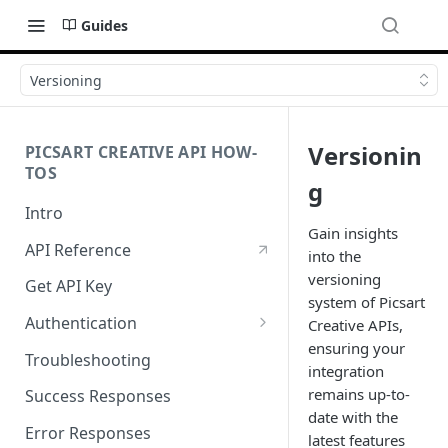
Guides
Versioning
Versionin
PICSART CREATIVE API HOW-
TOS
g
Intro
Gain insights
API Reference
into the
versioning
Get API Key
system of Picsart
Authentication
Creative APIs,
ensuring your
Working with API Keys and
Troubleshooting
integration
Secrets
remains up-to-
Success Responses
date with the
Error Responses
latest features