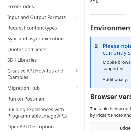
SDK.
Error Codes
Input and Output Formats
Choosing the Right Image
Environmen
Request content types
Formats: JPG, PNG, WEBP, and
TIFF
Sync and async execution
Please not
📘
RAW format support
Quotas and limits
currently 
MJPEG Format Support
SDK Libraries
Mobile browser
supported.
HEIF, HEIC, and HEIV Format
Creative API How-tos and
Support
Examples
Additionally,
Remove Background API
Understanding Video
Migration Hub
Timestamps: Formats, Trends,
Browser ver
Upscale API
Upgrade from Remove.bg to
Run on Postman
and Best Practices
Picsart's Remove Background
Ultra Upscale API
The table below outl
API
Building Experiences with
CTV Video Ads
by Picsart Photo and
Programmable Image APIs
Ultra Enhance API
Upgrade from Let's Enhance
Video Codecs
to Picsart's Advanced Upscale
OpenAPI Description
Edge
Face Enhance API