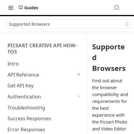
Guides
Supported Browsers
Supporte
PICSART CREATIVE API HOW-
TOS
d
Intro
Browsers
API Reference
Find out about
Get API Key
the browser
compatibility and
Authentication
requirements for
Working with API Keys and
Troubleshooting
the best
Secrets
experience with
Success Responses
the Picsart Photo
and Video Editor
Error Responses