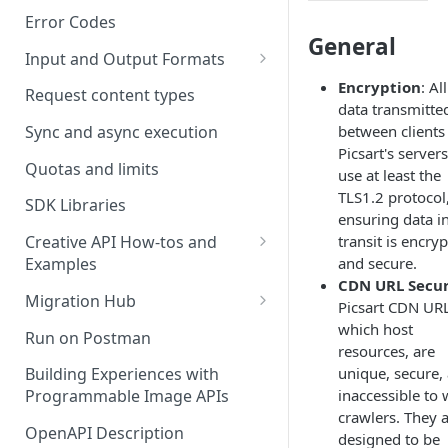
Error Codes
General
Input and Output Formats
Choosing the Right Image
Encryption
: All
Request content types
Formats: JPG, PNG, WEBP, and
data transmitte
TIFF
between clients
Sync and async execution
Picsart's servers
RAW format support
Quotas and limits
use at least the
TLS1.2 protocol
MJPEG Format Support
SDK Libraries
ensuring data i
HEIF, HEIC, and HEIV Format
transit is encry
Creative API How-tos and
Support
and secure.
Examples
CDN URL Secur
Remove Background API
Understanding Video
Migration Hub
Picsart CDN URL
Timestamps: Formats, Trends,
Upscale API
Upgrade from Remove.bg to
which host
Run on Postman
and Best Practices
Picsart's Remove Background
resources, are
Ultra Upscale API
API
unique, secure,
Building Experiences with
CTV Video Ads
inaccessible to
Programmable Image APIs
Ultra Enhance API
Upgrade from Let's Enhance
Video Codecs
crawlers. They 
to Picsart's Advanced Upscale
OpenAPI Description
Face Enhance API
designed to be