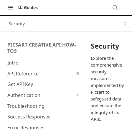
Guides
Security
Security
PICSART CREATIVE API HOW-
TOS
Explore the
Intro
comprehensive
security
API Reference
measures
Get API Key
implemented by
Picsart to
Authentication
safeguard data
Working with API Keys and
and ensure the
Troubleshooting
Secrets
integrity of its
Success Responses
APIs.
Error Responses