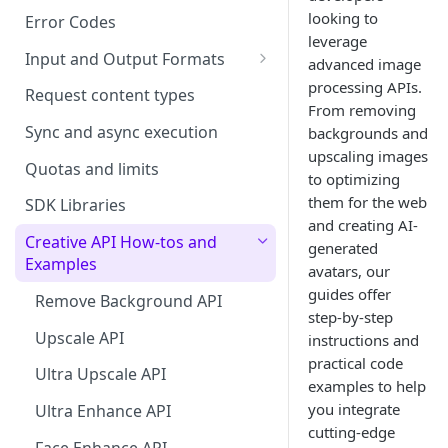
looking to
Error Codes
leverage
Input and Output Formats
advanced image
Choosing the Right Image
processing APIs.
Request content types
Formats: JPG, PNG, WEBP, and
From removing
TIFF
Sync and async execution
backgrounds and
upscaling images
RAW format support
Quotas and limits
to optimizing
them for the web
MJPEG Format Support
SDK Libraries
and creating AI-
HEIF, HEIC, and HEIV Format
Creative API How-tos and
generated
Support
Examples
avatars, our
guides offer
Understanding Video
Remove Background API
step-by-step
Timestamps: Formats, Trends,
Upscale API
instructions and
and Best Practices
practical code
Ultra Upscale API
CTV Video Ads
examples to help
you integrate
Ultra Enhance API
Video Codecs
cutting-edge
Face Enhance API