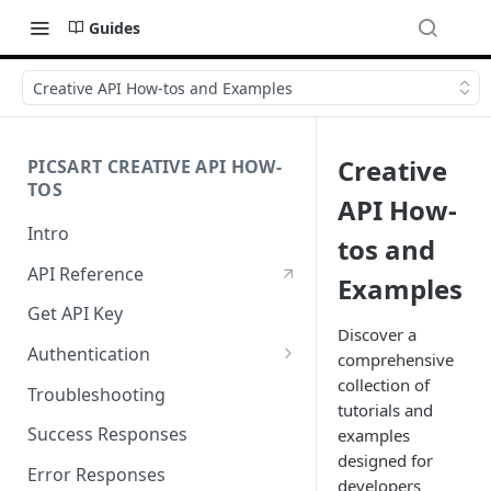
Guides
Creative API How-tos and Examples
Creative
PICSART CREATIVE API HOW-
TOS
API How-
Intro
tos and
API Reference
Examples
Get API Key
Discover a
Authentication
comprehensive
Working with API Keys and
collection of
Troubleshooting
Secrets
tutorials and
Success Responses
examples
designed for
Error Responses
developers