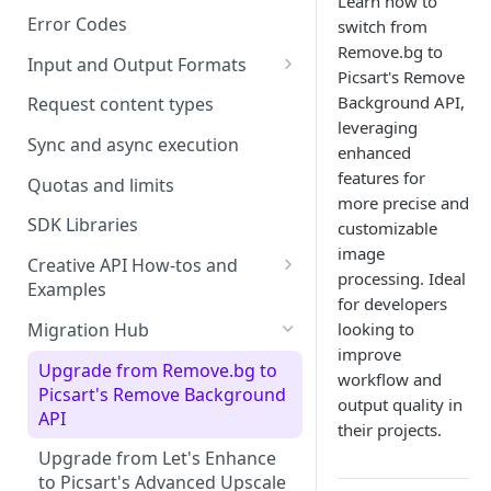
Learn how to
Error Codes
switch from
Remove.bg to
Input and Output Formats
Picsart's Remove
Choosing the Right Image
Background API,
Request content types
Formats: JPG, PNG, WEBP, and
leveraging
TIFF
Sync and async execution
enhanced
features for
RAW format support
Quotas and limits
more precise and
MJPEG Format Support
SDK Libraries
customizable
image
HEIF, HEIC, and HEIV Format
Creative API How-tos and
processing. Ideal
Support
Examples
for developers
Remove Background API
Understanding Video
Migration Hub
looking to
Timestamps: Formats, Trends,
improve
Upscale API
Upgrade from Remove.bg to
and Best Practices
workflow and
Picsart's Remove Background
Ultra Upscale API
output quality in
CTV Video Ads
API
their projects.
Ultra Enhance API
Video Codecs
Upgrade from Let's Enhance
Face Enhance API
to Picsart's Advanced Upscale