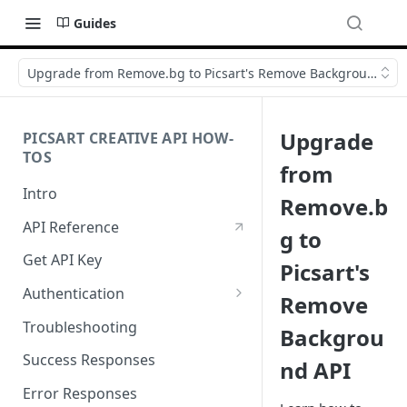
Guides
Upgrade from Remove.bg to Picsart's Remove Background API
Upgrade
PICSART CREATIVE API HOW-
TOS
from
Intro
Remove.b
API Reference
g to
Get API Key
Picsart's
Authentication
Remove
Working with API Keys and
Troubleshooting
Backgrou
Secrets
Success Responses
nd API
Error Responses