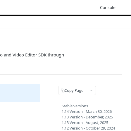
Console
oto and Video Editor SDK through
Copy Page
Stable versions
1.14 Version - March 30, 2026
1.13 Version - December, 2025
1.13 Version - August, 2025
1.12 Version - October 29, 2024