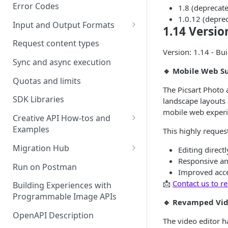
Error Codes
1.8 (deprecate
1.0.12 (depre
Input and Output Formats
1.14 Versio
Choosing the Right Image
Request content types
Formats: JPG, PNG, WEBP, and
Version: 1.14 - Bui
TIFF
Sync and async execution
🔹 Mobile Web S
RAW format support
Quotas and limits
The Picsart Photo 
MJPEG Format Support
SDK Libraries
landscape layouts 
mobile web experi
HEIF, HEIC, and HEIV Format
Creative API How-tos and
Support
Examples
This highly reques
Remove Background API
Understanding Video
Migration Hub
Editing direct
Timestamps: Formats, Trends,
Responsive an
Upscale API
Upgrade from Remove.bg to
Run on Postman
and Best Practices
Improved acces
Picsart's Remove Background
Ultra Upscale API
📩
Contact us to re
API
Building Experiences with
CTV Video Ads
Programmable Image APIs
Ultra Enhance API
🔹 Revamped Vid
Upgrade from Let's Enhance
Video Codecs
to Picsart's Advanced Upscale
OpenAPI Description
Face Enhance API
The video editor h
Audio Codecs
APIs