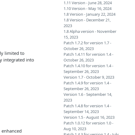
1.11 Version - June 28, 2024
1.10 Version - May 16, 2024
1.8 Version - January 22, 2024
1.8 Version - December 21,
2023
1.8 Alpha version - November
15, 2023
Patch 1.7.2 for version 1.7 -
October 26, 2023
y limited to
Patch 1.4.11 for version 1.4 -
 integrated into
October 26, 2023
Patch 1.4.10 for version 1.4 -
September 26, 2023
Version 1.7 - October 9, 2023
Patch 1.4.9 for version 1.4 -
September 26, 2023
Version 1.6 - September 14,
2023
Patch 1.4.8 for version 1.4 -
September 14, 2023
Version 1.5 - August 16, 2023
Patch 1.0.12 for version 1.0 -
Aug 10, 2023
nd enhanced
Patch 1.4.3 for version 1.4 - July