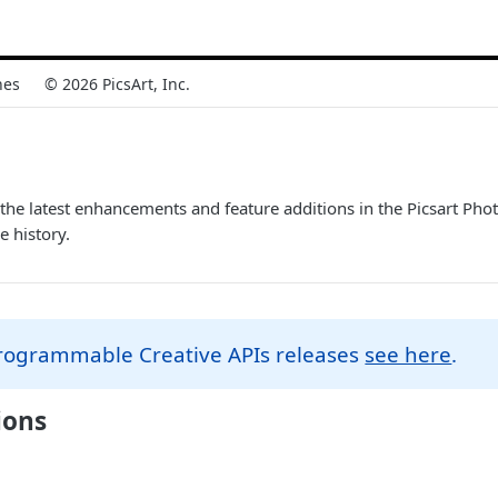
nes
© 2026 PicsArt, Inc.
the latest enhancements and feature additions in the Picsart Ph
e history.
Programmable Creative APIs releases
see here
.
ions