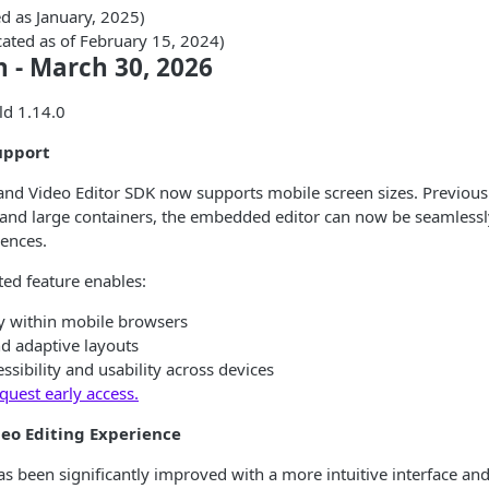
d as January, 2025)
cated as of February 15, 2024)
n - March 30, 2026
ld 1.14.0
upport
and Video Editor SDK now supports mobile screen sizes. Previousl
and large containers, the embedded editor can now be seamlessly
ences.
ted feature enables:
ly within mobile browsers
d adaptive layouts
sibility and usability across devices
quest early access.
eo Editing Experience
as been significantly improved with a more intuitive interface a