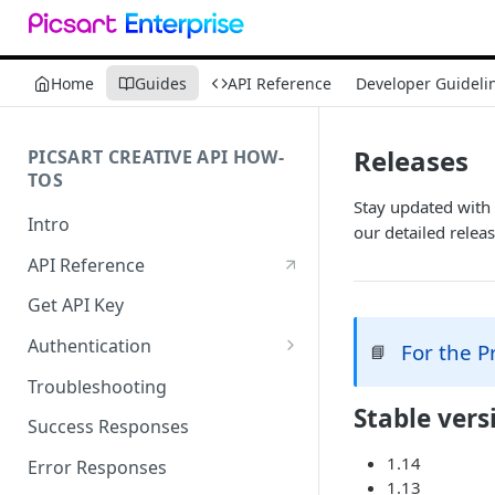
Home
Guides
API Reference
Developer Guideli
Releases
PICSART CREATIVE API HOW-
TOS
Stay updated with 
Intro
our detailed releas
API Reference
Get API Key
Authentication
For the 
📘
Working with API Keys and
Troubleshooting
Secrets
Stable vers
Success Responses
1.14
Error Responses
1.13