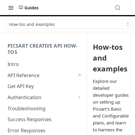
Guides
How-tos and examples
How-tos
PICSART CREATIVE API HOW-
TOS
and
Intro
examples
API Reference
Explore our
Get API Key
detailed
developer guides
Authentication
on setting up
Working with API Keys and
Troubleshooting
Picsart's Basic
Secrets
and Configurable
Success Responses
plans, and learn
to harness the
Error Responses