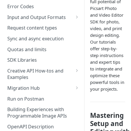
full potential of
Error Codes
Picsart Photo
and Video Editor
Input and Output Formats
SDK for photo,
Choosing the Right Image
Request content types
video, and print
Formats: JPG, PNG, WEBP, and
design editing.
TIFF
Sync and async execution
Our tutorials
offer step-by-
RAW format support
Quotas and limits
step instructions
MJPEG Format Support
SDK Libraries
and expert tips
to integrate and
HEIF, HEIC, and HEIV Format
Creative API How-tos and
optimize these
Support
Examples
powerful tools in
Remove Background API
Understanding Video
Migration Hub
your projects.
Timestamps: Formats, Trends,
Upscale API
Upgrade from Remove.bg to
Run on Postman
and Best Practices
Picsart's Remove Background
Ultra Upscale API
API
Building Experiences with
CTV Video Ads
Mastering
Programmable Image APIs
Ultra Enhance API
Upgrade from Let's Enhance
Video Codecs
Setup and
to Picsart's Advanced Upscale
OpenAPI Description
Face Enhance API