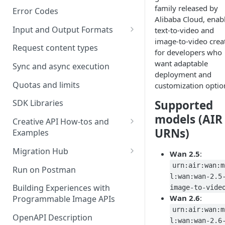
family released by
Error Codes
Alibaba Cloud, enab
Input and Output Formats
text-to-video and
image-to-video crea
Choosing the Right Image
Request content types
for developers who
Formats: JPG, PNG, WEBP, and
want adaptable
TIFF
Sync and async execution
deployment and
RAW format support
Quotas and limits
customization optio
MJPEG Format Support
Supported
SDK Libraries
models (AIR
HEIF, HEIC, and HEIV Format
Creative API How-tos and
URNs)
Support
Examples
Remove Background API
Understanding Video
Migration Hub
Wan 2.5
:
Timestamps: Formats, Trends,
Upscale API
Upgrade from Remove.bg to
urn:air:wan:m
Run on Postman
and Best Practices
Picsart's Remove Background
l:wan:wan-2.5
Ultra Upscale API
API
Building Experiences with
image-to-vide
CTV Video Ads
Wan 2.6
:
Programmable Image APIs
Ultra Enhance API
Upgrade from Let's Enhance
Video Codecs
urn:air:wan:m
to Picsart's Advanced Upscale
OpenAPI Description
Face Enhance API
l:wan:wan-2.6