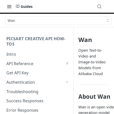
Guides
Wan
Wan
PICSART CREATIVE API HOW-
TOS
Open Text-to-
Intro
Video and
Image-to-Video
API Reference
Models from
Get API Key
Alibaba Cloud
Authentication
Working with API Keys and
Troubleshooting
Secrets
About Wan
Success Responses
Wan is an open vid
Error Responses
generation model