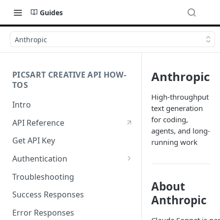
Guides
Anthropic
Anthropic
PICSART CREATIVE API HOW-
TOS
High-throughput
Intro
text generation
for coding,
API Reference
agents, and long-
Get API Key
running work
Authentication
Working with API Keys and
Troubleshooting
Secrets
About
Success Responses
Anthropic
Error Responses