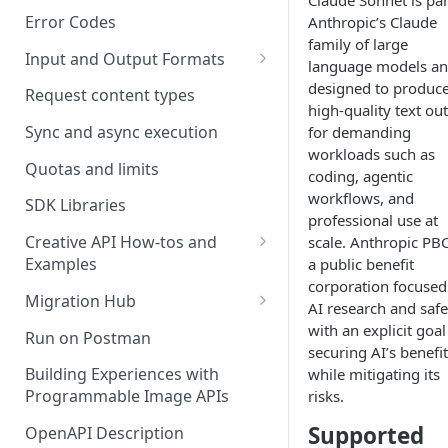
Claude Sonnet is par
Error Codes
Anthropic’s Claude
family of large
Input and Output Formats
language models an
Choosing the Right Image
designed to produc
Request content types
Formats: JPG, PNG, WEBP, and
high-quality text ou
TIFF
Sync and async execution
for demanding
workloads such as
RAW format support
Quotas and limits
coding, agentic
workflows, and
MJPEG Format Support
SDK Libraries
professional use at
HEIF, HEIC, and HEIV Format
Creative API How-tos and
scale. Anthropic PBC
Support
Examples
a public benefit
corporation focused
Remove Background API
Understanding Video
Migration Hub
AI research and safe
Timestamps: Formats, Trends,
Upscale API
Upgrade from Remove.bg to
with an explicit goal
Run on Postman
and Best Practices
Picsart's Remove Background
securing AI’s benefi
Ultra Upscale API
API
Building Experiences with
while mitigating its
CTV Video Ads
Programmable Image APIs
risks.
Ultra Enhance API
Upgrade from Let's Enhance
Video Codecs
Supported
to Picsart's Advanced Upscale
OpenAPI Description
Face Enhance API