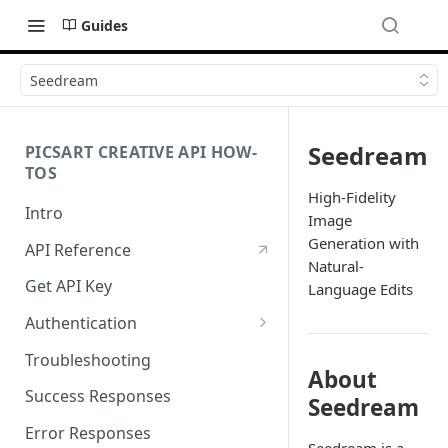
Guides
Seedream
Seedream
PICSART CREATIVE API HOW-
TOS
High-Fidelity
Intro
Image
Generation with
API Reference
Natural-
Get API Key
Language Edits
Authentication
Working with API Keys and
Troubleshooting
Secrets
About
Success Responses
Seedream
Error Responses