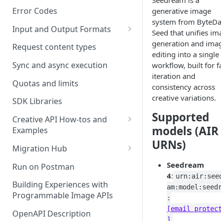
Seedream is a
Error Codes
generative image
system from ByteD
Input and Output Formats
Seed that unifies im
Choosing the Right Image
generation and ima
Request content types
Formats: JPG, PNG, WEBP, and
editing into a single
TIFF
Sync and async execution
workflow, built for f
iteration and
RAW format support
Quotas and limits
consistency across
creative variations.
MJPEG Format Support
SDK Libraries
Supported
HEIF, HEIC, and HEIV Format
Creative API How-tos and
models (AIR
Support
Examples
URNs)
Remove Background API
Understanding Video
Migration Hub
Timestamps: Formats, Trends,
Upscale API
Upgrade from Remove.bg to
Seedream
Run on Postman
and Best Practices
Picsart's Remove Background
4
:
urn:air:see
Ultra Upscale API
API
Building Experiences with
CTV Video Ads
am:model:seed
Programmable Image APIs
Ultra Enhance API
:
Upgrade from Let's Enhance
Video Codecs
[email protec
to Picsart's Advanced Upscale
OpenAPI Description
Face Enhance API
]