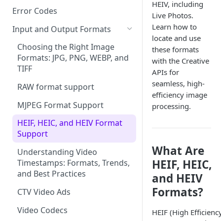
HEIV, including
Error Codes
Live Photos.
Learn how to
Input and Output Formats
locate and use
Choosing the Right Image
these formats
Formats: JPG, PNG, WEBP, and
with the Creative
TIFF
APIs for
seamless, high-
RAW format support
efficiency image
MJPEG Format Support
processing.
HEIF, HEIC, and HEIV Format
Support
What Are
Understanding Video
HEIF, HEIC,
Timestamps: Formats, Trends,
and Best Practices
and HEIV
Formats?
CTV Video Ads
Video Codecs
HEIF (High Efficienc