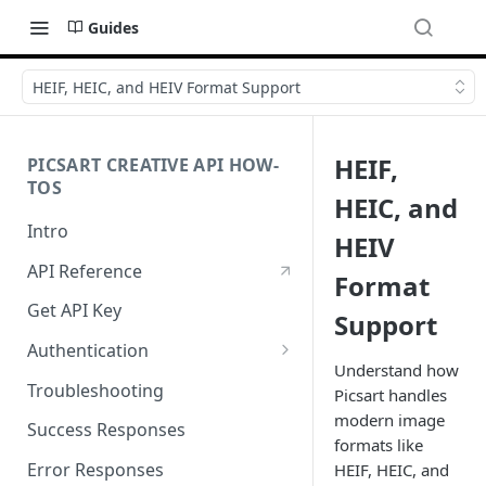
Guides
HEIF, HEIC, and HEIV Format Support
HEIF,
PICSART CREATIVE API HOW-
TOS
HEIC, and
Intro
HEIV
API Reference
Format
Get API Key
Support
Authentication
Understand how
Working with API Keys and
Troubleshooting
Picsart handles
Secrets
modern image
Success Responses
formats like
Error Responses
HEIF, HEIC, and